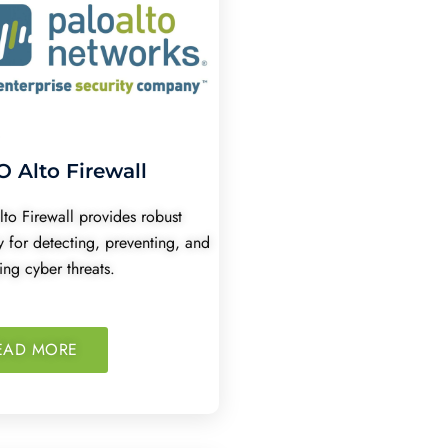
 Alto Firewall
lto Firewall provides robust
y for detecting, preventing, and
ng cyber threats.
EAD MORE