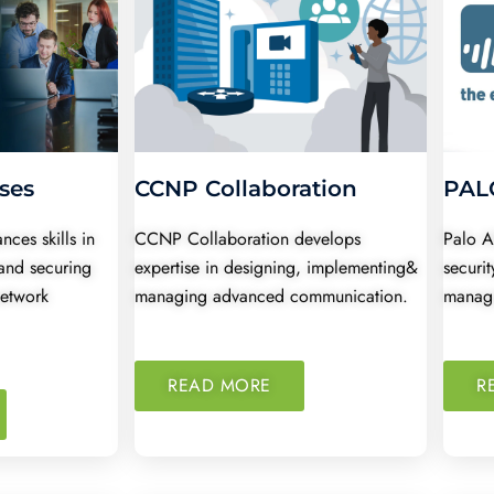
ses
CCNP Collaboration
PALO
ces skills in
CCNP Collaboration develops
Palo A
and securing
expertise in designing, implementing&
securit
network
managing advanced communication.
managi
READ MORE
R