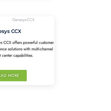
esys CCX
s CCX offers powerful customer
ence solutions with multi-channel
 center capabilities.
EAD MORE