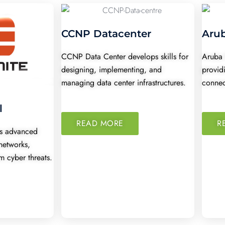
CCNP Datacenter
Aru
CCNP Data Center develops skills for
Aruba 
designing, implementing, and
provid
managing data center infrastructures.
connec
l
READ MORE
R
ers advanced
networks,
m cyber threats.