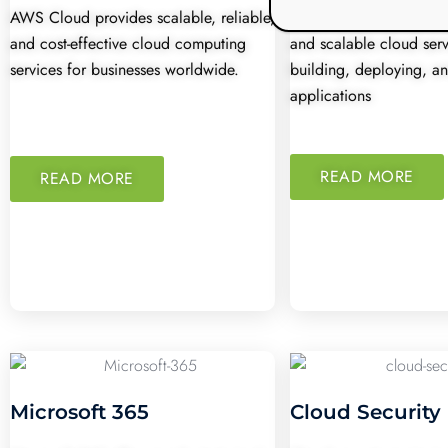
AWS Cloud provides scalable, reliable,
Azure Cloud offers flex
and cost-effective cloud computing
and scalable cloud serv
services for businesses worldwide.
building, deploying, 
applications
READ MORE
READ MORE
Microsoft 365
Cloud Security