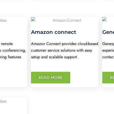
Amazon connect
Gen
 remote
Amazon Connect provides cloud-based
Genesy
o conferencing,
customer service solutions with easy
experi
ring features
setup and scalable support.
contact
READ MORE
R