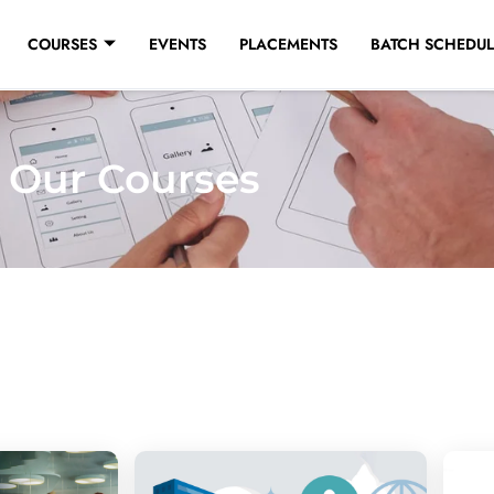
COURSES
EVENTS
PLACEMENTS
BATCH SCHEDUL
Our Courses