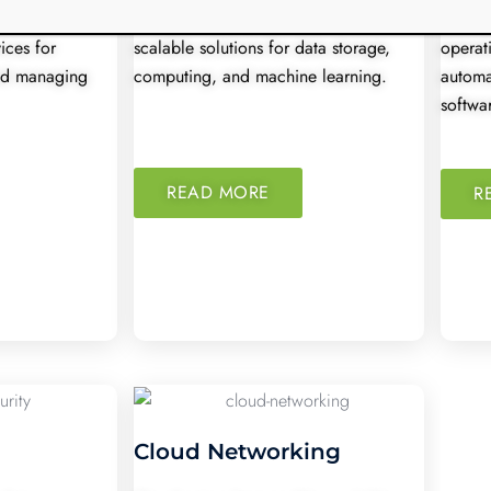
ible, secure,
Google Cloud provides powerful,
DevOps
ices for
scalable solutions for data storage,
operat
and managing
computing, and machine learning.
automa
softwar
READ MORE
R
Cloud Networking