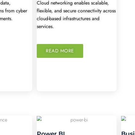
 data,
Cloud networking enables scalable,
ems from cyber
flexible, and secure connectivity across
nments.
cloud-based infrastructures and
services.
READ MORE
Power BI
Busi