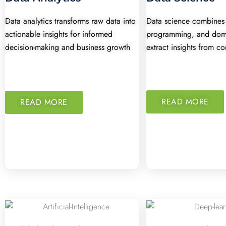
Data analytics transforms raw data into
Data science combines s
actionable insights for informed
programming, and doma
decision-making and business growth
extract insights from c
READ MORE
READ MORE