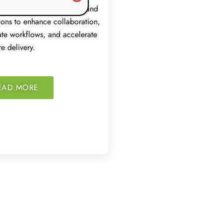
 integrates development and
ions to enhance collaboration,
te workflows, and accelerate
e delivery.
EAD MORE