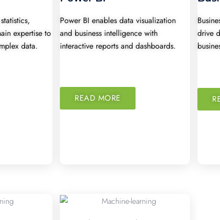
tatistics,
Power BI enables data visualization
Busines
in expertise to
and business intelligence with
drive 
omplex data.
interactive reports and dashboards.
busine
READ MORE
R