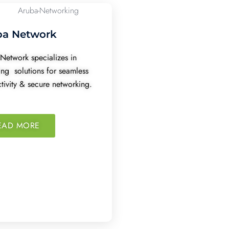
ba Network
Network specializes in
ing solutions for seamless
tivity & secure networking.
EAD MORE