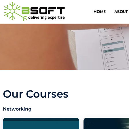
Skip
to
HOME
ABOUT
content
Our Courses
Networking