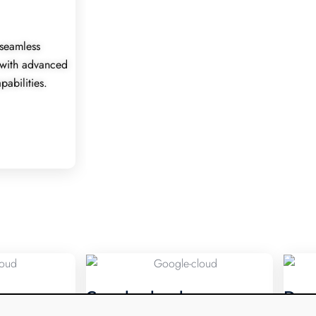
seamless
 with advanced
pabilities.
Google cloud
Dev