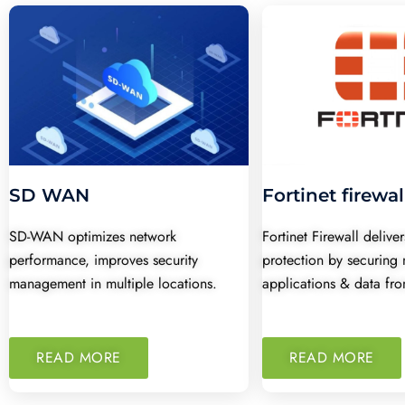
SD WAN
Fortinet firewal
SD-WAN optimizes network
Fortinet Firewall deliv
performance, improves security
protection by securing 
management in multiple locations.
applications & data fro
READ MORE
READ MORE