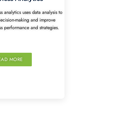
s analytics uses data analysis to
decision-making and improve
ss performance and strategies.
EAD MORE