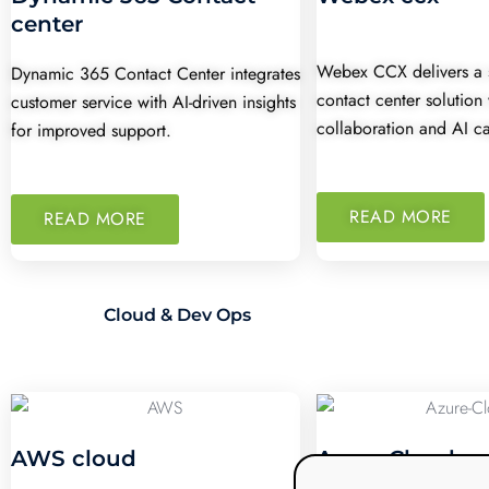
center
Webex CCX delivers a 
Dynamic 365 Contact Center integrates
contact center solution
customer service with AI-driven insights
collaboration and AI ca
for improved support.
READ MORE
READ MORE
Cloud & Dev Ops
AWS cloud
Azure Cloud