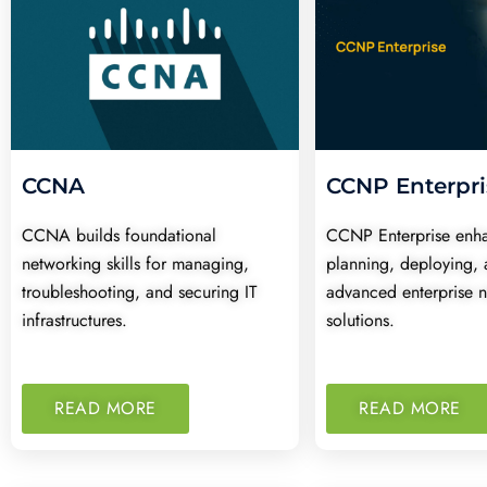
CCNA
CCNP Enterpri
CCNA builds foundational
CCNP Enterprise enhan
networking skills for managing,
planning, deploying, 
troubleshooting, and securing IT
advanced enterprise 
infrastructures.
solutions.
READ MORE
READ MORE