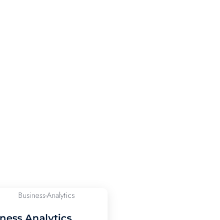
ness Analytics