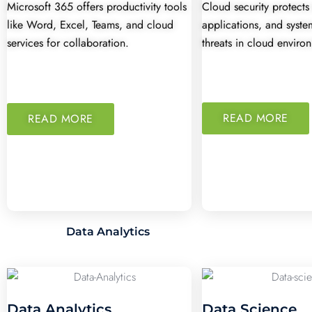
Microsoft 365 offers productivity tools
Cloud security protects
like Word, Excel, Teams, and cloud
applications, and syst
services for collaboration.
threats in cloud enviro
READ MORE
READ MORE
Data Analytics
Data Analytics
Data Science