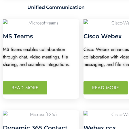
Unified Communication
MS Teams
Cisco Webex
MS Teams enables collaboration
Cisco Webex enhances
through chat, video meetings, file
collaboration with vide
sharing, and seamless integrations.
messaging, and file sha
READ MORE
READ MORE
Dynamic 365 Contact
Webex ccx