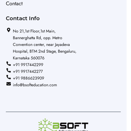
Contact
Contact Info
No 21,1st Floor,1st Main,
Bannerghatta Rd, opp. Metro
Convention center, near Jayadeva
Hospital, BTM 2nd Stage, Bengaluru,
Karnataka 560076
+91 9917442299
+91 9917442277
+91 9886623909
info@bsofteducation.com