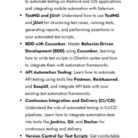
to automate testing on Android and iOS applications
and integrating mobile automation with Selenium.
TestNG and JUnit
: Understand how to use
TestNG
and
JUnit
for structuring test cases, running tests,
generating reports, and performing assertions in
your automated test scripts.
BDD with Cucumber
: Master
Behavior-Driven
Development (BDD)
using
Cucumber
, learning
how to write test scripts in Gherkin syntax and how
to integrate them with automation frameworks.
API Automation Testing
: Learn how to automate
API testing using tools like
Postman
,
RestAssured
,
and
SoapUI
, and integrate API tests with your
existing test automation frameworks.
Continuous Integration and Delivery (CI/CD)
:
Understand the role of automated testing in CI/CD
pipelines. Learn how to integrate automation tests
into tools like
Jenkins
,
Git
, and
Docker
for
continuous testing and delivery.
Version Control for Test Scripts
: Get comfortable