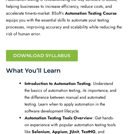
helping businesses to increase efficiency, reduce costs, and
accelerate time-to-market. BSoft’s
Automation Testing Course
equips you with the essential skills to automate your testing
processes, improving accuracy and scalability while reducing the
risk of human error.
DOWNLOAD SYLLABUS
What You’ll Learn
Introduction to Automation Testing
: Understand
the basics of automation testing, its importance, and
the difference between manual and automated
testing. Learn when to apply automation in the
software development lifecycle.
Automation Testing Tools Overview
: Get hands-
on experience with popular automation testing tools
like
Selenium
,
Appium
,
JUnit
,
TestNG
, and