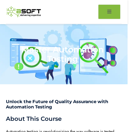
Skip
to
content
Master Automation
Testing
Unlock the Future of Quality Assurance with
Automation Testing
About This Course
Automation testing is revolutionizing the way software is tested,