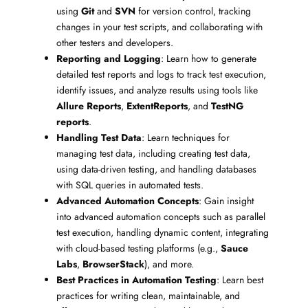
using
Git
and
SVN
for version control, tracking
changes in your test scripts, and collaborating with
other testers and developers.
Reporting and Logging
: Learn how to generate
detailed test reports and logs to track test execution,
identify issues, and analyze results using tools like
Allure Reports
,
ExtentReports
, and
TestNG
reports
.
Handling Test Data
: Learn techniques for
managing test data, including creating test data,
using data-driven testing, and handling databases
with SQL queries in automated tests.
Advanced Automation Concepts
: Gain insight
into advanced automation concepts such as parallel
test execution, handling dynamic content, integrating
with cloud-based testing platforms (e.g.,
Sauce
Labs
,
BrowserStack
), and more.
Best Practices in Automation Testing
: Learn best
practices for writing clean, maintainable, and