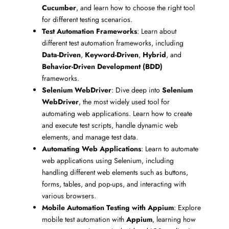
Cucumber
, and learn how to choose the right tool
for different testing scenarios.
Test Automation Frameworks
: Learn about
different test automation frameworks, including
Data-Driven
,
Keyword-Driven
,
Hybrid
, and
Behavior-Driven Development (BDD)
frameworks.
Selenium WebDriver
: Dive deep into
Selenium
WebDriver
, the most widely used tool for
automating web applications. Learn how to create
and execute test scripts, handle dynamic web
elements, and manage test data.
Automating Web Applications
: Learn to automate
web applications using Selenium, including
handling different web elements such as buttons,
forms, tables, and pop-ups, and interacting with
various browsers.
Mobile Automation Testing with Appium
: Explore
mobile test automation with
Appium
, learning how