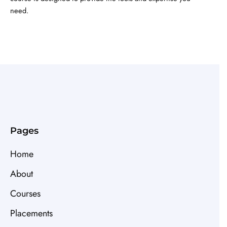
need.
Pages
Home
About
Courses
Placements