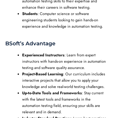
automation testing skills to their expertise and
enhance their careers in software testing.
Students
: Computer science or software
engineering students looking to gain hands-on
experience and knowledge in automation testing.
BSoft’s Advantage
Experienced Instructors
: Learn from expert
instructors with hands-on experience in automation
testing and software quality assurance.
Project-Based Learning
: Our curriculum includes
interactive projects that allow you to apply your
knowledge and solve real-world testing challenges.
Up-to-Date Tools and Frameworks
: Stay current
with the latest tools and frameworks in the
automation testing field, ensuring your skills are
relevant and in demand.