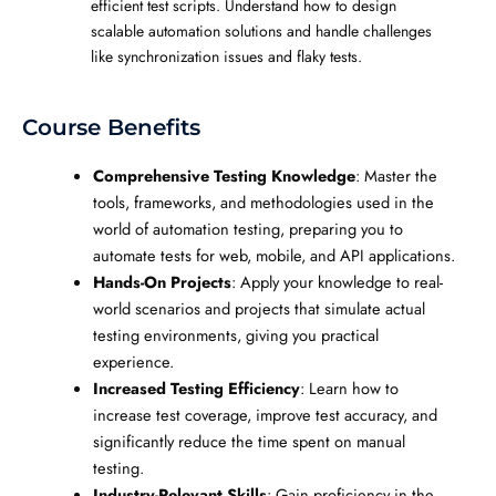
efficient test scripts. Understand how to design
scalable automation solutions and handle challenges
like synchronization issues and flaky tests.
Course Benefits
Comprehensive Testing Knowledge
: Master the
tools, frameworks, and methodologies used in the
world of automation testing, preparing you to
automate tests for web, mobile, and API applications.
Hands-On Projects
: Apply your knowledge to real-
world scenarios and projects that simulate actual
testing environments, giving you practical
experience.
Increased Testing Efficiency
: Learn how to
increase test coverage, improve test accuracy, and
significantly reduce the time spent on manual
testing.
Industry-Relevant Skills
: Gain proficiency in the