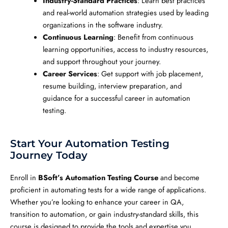
Industry-Standard Practices
: Learn best practices
and real-world automation strategies used by leading
organizations in the software industry.
Continuous Learning
: Benefit from continuous
learning opportunities, access to industry resources,
and support throughout your journey.
Career Services
: Get support with job placement,
resume building, interview preparation, and
guidance for a successful career in automation
testing.
Start Your Automation Testing
Journey Today
Enroll in
BSoft’s Automation Testing Course
and become
proficient in automating tests for a wide range of applications.
Whether you’re looking to enhance your career in QA,
transition to automation, or gain industry-standard skills, this
course is designed to provide the tools and expertise you