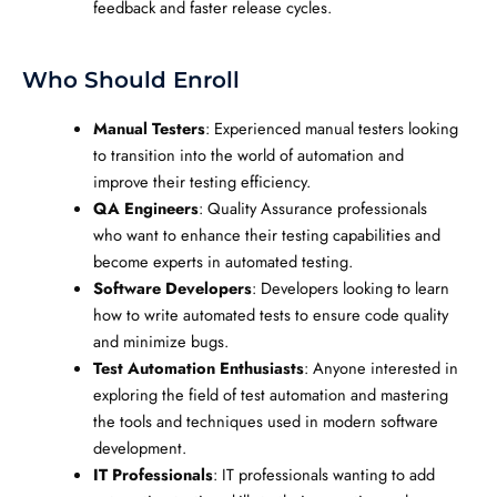
feedback and faster release cycles.
Who Should Enroll
Manual Testers
: Experienced manual testers looking
to transition into the world of automation and
improve their testing efficiency.
QA Engineers
: Quality Assurance professionals
who want to enhance their testing capabilities and
become experts in automated testing.
Software Developers
: Developers looking to learn
how to write automated tests to ensure code quality
and minimize bugs.
Test Automation Enthusiasts
: Anyone interested in
exploring the field of test automation and mastering
the tools and techniques used in modern software
development.
IT Professionals
: IT professionals wanting to add