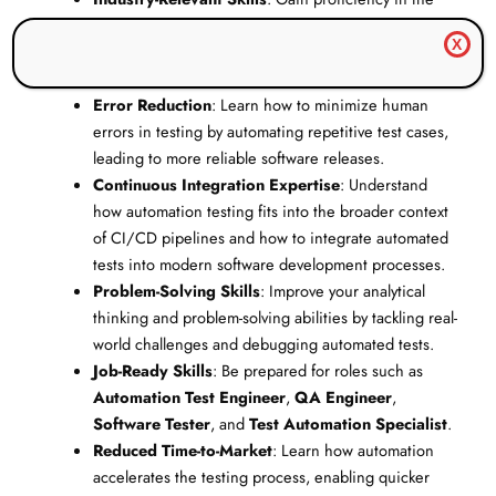
most widely used automation testing tools and
X
frameworks, making you a valuable asset to any
software testing team.
Error Reduction
: Learn how to minimize human
errors in testing by automating repetitive test cases,
leading to more reliable software releases.
Continuous Integration Expertise
: Understand
how automation testing fits into the broader context
of CI/CD pipelines and how to integrate automated
tests into modern software development processes.
Problem-Solving Skills
: Improve your analytical
thinking and problem-solving abilities by tackling real-
world challenges and debugging automated tests.
Job-Ready Skills
: Be prepared for roles such as
Automation Test Engineer
,
QA Engineer
,
Software Tester
, and
Test Automation Specialist
.
Reduced Time-to-Market
: Learn how automation
accelerates the testing process, enabling quicker