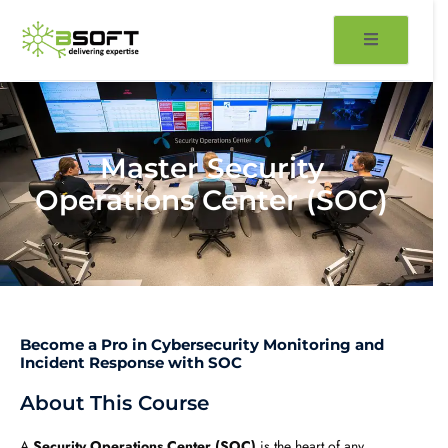
Skip
to
content
Master Security
Operations Center (SOC)
Become a Pro in Cybersecurity Monitoring and
Incident Response with SOC
About This Course
A
Security Operations Center (SOC)
is the heart of any