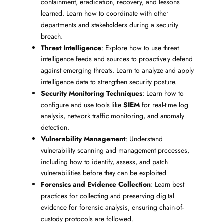
containment, eradication, recovery, and lessons
learned. Learn how to coordinate with other
departments and stakeholders during a security
breach.
Threat Intelligence
: Explore how to use threat
intelligence feeds and sources to proactively defend
against emerging threats. Learn to analyze and apply
intelligence data to strengthen security posture.
Security Monitoring Techniques
: Learn how to
configure and use tools like
SIEM
for real-time log
analysis, network traffic monitoring, and anomaly
detection.
Vulnerability Management
: Understand
vulnerability scanning and management processes,
including how to identify, assess, and patch
vulnerabilities before they can be exploited.
Forensics and Evidence Collection
: Learn best
practices for collecting and preserving digital
evidence for forensic analysis, ensuring chain-of-
custody protocols are followed.