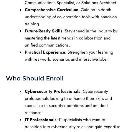
Communications Specialist, or Solutions Architect.
Comprehensive Curriculum
: Gain an in-depth
understanding of collaboration tools with hands-on
training.
Future-Ready Skills
: Stay ahead in the industry by
mastering the latest trends in collaboration and
unified communications.
Practical Experience
: Strengthen your learning
with real-world scenarios and interactive labs.
Who Should Enroll
Cybersecurity Professionals
: Cybersecurity
professionals looking to enhance their skills and
specialize in security operations and incident
response.
IT Professionals
: IT specialists who want to
transition into cybersecurity roles and gain expertise