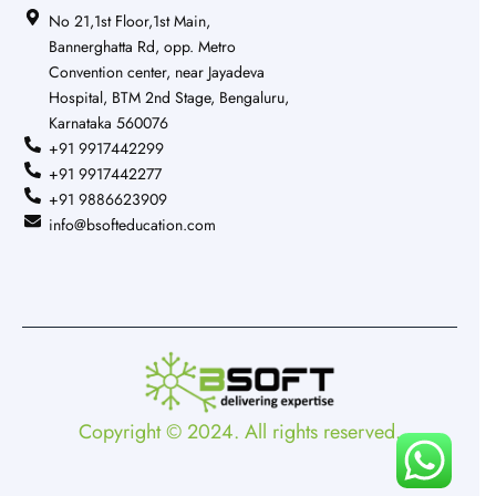
No 21,1st Floor,1st Main,
Bannerghatta Rd, opp. Metro
Convention center, near Jayadeva
Hospital, BTM 2nd Stage, Bengaluru,
Karnataka 560076
+91 9917442299
+91 9917442277
+91 9886623909
info@bsofteducation.com
Copyright © 2024. All rights reserved.