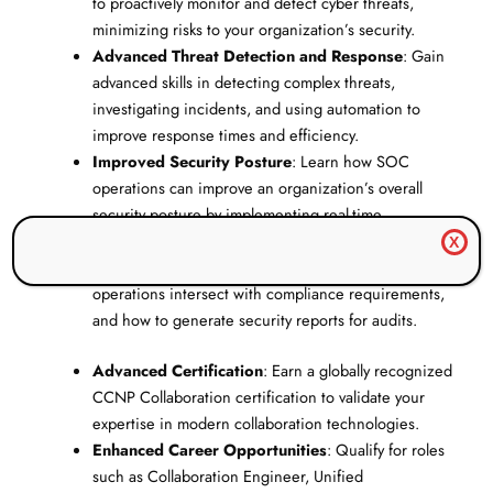
to proactively monitor and detect cyber threats,
minimizing risks to your organization’s security.
Advanced Threat Detection and Response
: Gain
advanced skills in detecting complex threats,
investigating incidents, and using automation to
improve response times and efficiency.
Improved Security Posture
: Learn how SOC
operations can improve an organization’s overall
security posture by implementing real-time
monitoring and quick incident response.
X
Compliance Expertise
: Understand how SOC
operations intersect with compliance requirements,
and how to generate security reports for audits.
Advanced Certification
: Earn a globally recognized
CCNP Collaboration certification to validate your
expertise in modern collaboration technologies.
Enhanced Career Opportunities
: Qualify for roles
such as Collaboration Engineer, Unified