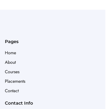
Pages
Home
About
Courses
Placements
Contact
Contact Info