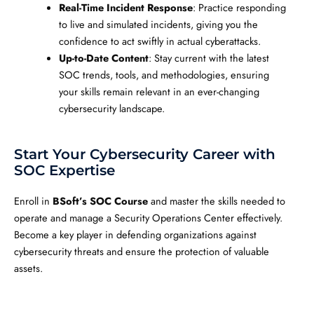
Real-Time Incident Response
: Practice responding
to live and simulated incidents, giving you the
confidence to act swiftly in actual cyberattacks.
Up-to-Date Content
: Stay current with the latest
SOC trends, tools, and methodologies, ensuring
your skills remain relevant in an ever-changing
cybersecurity landscape.
Start Your Cybersecurity Career with
SOC Expertise
Enroll in
BSoft’s SOC Course
and master the skills needed to
operate and manage a Security Operations Center effectively.
Become a key player in defending organizations against
cybersecurity threats and ensure the protection of valuable
assets.