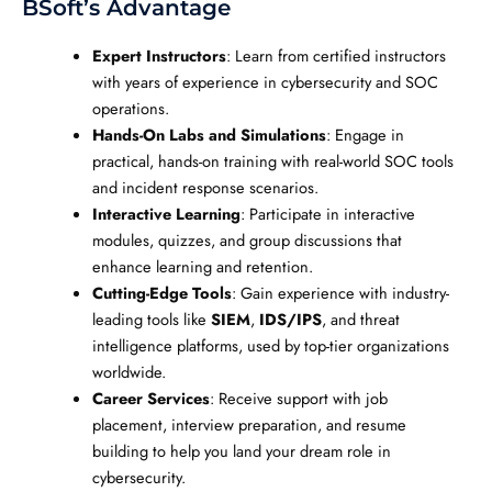
BSoft’s Advantage
Expert Instructors
: Learn from certified instructors
with years of experience in cybersecurity and SOC
operations.
Hands-On Labs and Simulations
: Engage in
practical, hands-on training with real-world SOC tools
and incident response scenarios.
Interactive Learning
: Participate in interactive
modules, quizzes, and group discussions that
enhance learning and retention.
Cutting-Edge Tools
: Gain experience with industry-
leading tools like
SIEM
,
IDS/IPS
, and threat
intelligence platforms, used by top-tier organizations
worldwide.
Career Services
: Receive support with job
placement, interview preparation, and resume
building to help you land your dream role in
cybersecurity.