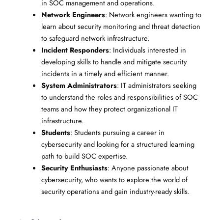
in SOC management and operations.
Network Engineers
: Network engineers wanting to
learn about security monitoring and threat detection
to safeguard network infrastructure.
Incident Responders
: Individuals interested in
developing skills to handle and mitigate security
incidents in a timely and efficient manner.
System Administrators
: IT administrators seeking
to understand the roles and responsibilities of SOC
teams and how they protect organizational IT
infrastructure.
Students
: Students pursuing a career in
cybersecurity and looking for a structured learning
path to build SOC expertise.
Security Enthusiasts
: Anyone passionate about
cybersecurity, who wants to explore the world of
security operations and gain industry-ready skills.