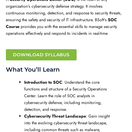
organization’s cybersecurity defense strategy. It involves
continuous monitoring, detection, and response to security threats,
ensuring the safety and security of IT infrastructure. BSoft’s
SOC
Course
provides you with the essential skills to manage security
operations effectively and respond to incidents in real-time.
DOWNLOAD SYLLABUS
What You’ll Learn
Introduction to SOC
: Understand the core
functions and structure of a Security Operations
Center. Learn the role of SOC analysts in
cybersecurity defense, including monitoring,
detection, and response.
Cybersecurity Threat Landscape
: Gain insight
into the evolving cybersecurity threat landscape,
including common threats such as malware,