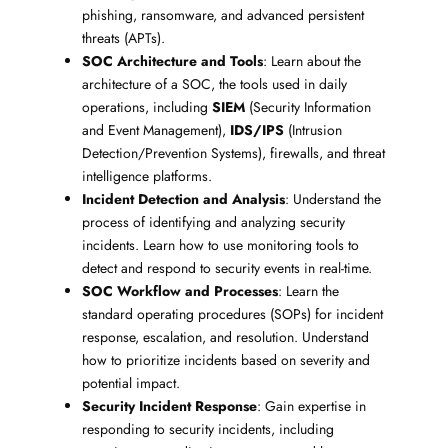
phishing, ransomware, and advanced persistent
threats (APTs).
SOC Architecture and Tools
: Learn about the
architecture of a SOC, the tools used in daily
operations, including
SIEM
(Security Information
and Event Management),
IDS/IPS
(Intrusion
Detection/Prevention Systems), firewalls, and threat
intelligence platforms.
Incident Detection and Analysis
: Understand the
process of identifying and analyzing security
incidents. Learn how to use monitoring tools to
detect and respond to security events in real-time.
SOC Workflow and Processes
: Learn the
standard operating procedures (SOPs) for incident
response, escalation, and resolution. Understand
how to prioritize incidents based on severity and
potential impact.
Security Incident Response
: Gain expertise in
responding to security incidents, including