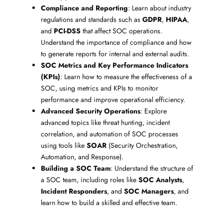
Compliance and Reporting
: Learn about industry
regulations and standards such as
GDPR
,
HIPAA
,
and
PCI-DSS
that affect SOC operations.
Understand the importance of compliance and how
to generate reports for internal and external audits.
SOC Metrics and Key Performance Indicators
(KPIs)
: Learn how to measure the effectiveness of a
SOC, using metrics and KPIs to monitor
performance and improve operational efficiency.
Advanced Security Operations
: Explore
advanced topics like threat hunting, incident
correlation, and automation of SOC processes
using tools like
SOAR
(Security Orchestration,
Automation, and Response).
Building a SOC Team
: Understand the structure of
a SOC team, including roles like
SOC Analysts
,
Incident Responders
, and
SOC Managers
, and
learn how to build a skilled and effective team.