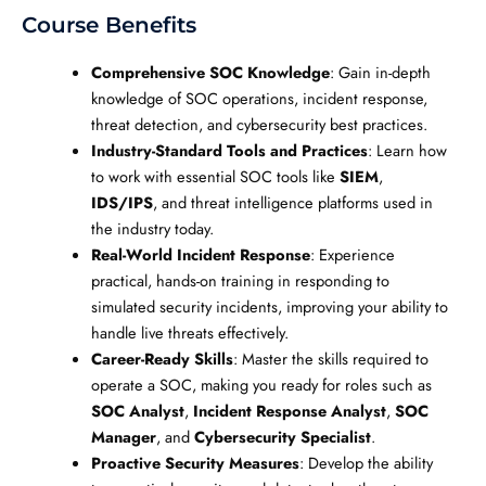
Course Benefits
Comprehensive SOC Knowledge
: Gain in-depth
knowledge of SOC operations, incident response,
threat detection, and cybersecurity best practices.
Industry-Standard Tools and Practices
: Learn how
to work with essential SOC tools like
SIEM
,
IDS/IPS
, and threat intelligence platforms used in
the industry today.
Real-World Incident Response
: Experience
practical, hands-on training in responding to
simulated security incidents, improving your ability to
handle live threats effectively.
Career-Ready Skills
: Master the skills required to
operate a SOC, making you ready for roles such as
SOC Analyst
,
Incident Response Analyst
,
SOC
Manager
, and
Cybersecurity Specialist
.
Proactive Security Measures
: Develop the ability